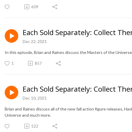
609
Each Sold Separately: Collect The
Dec 22, 2021
In this episode, Brian and Raines discuss the Masters of the Universe 
1
857
Each Sold Separately: Collect The
Dec 10, 2021
Brian and Raines discuss all of the new fall action figure releases, H
Universe and much more.
522