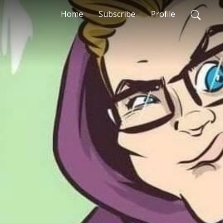
Home
Subscribe
Profile