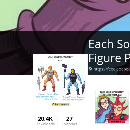
Each So
Figure 
https://feed.podbe
20.4K
27
Downloads
Episodes