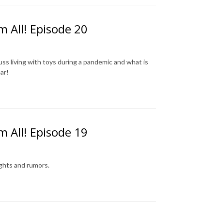
m All! Episode 20
cuss living with toys during a pandemic and what is
ar!
m All! Episode 19
ughts and rumors.