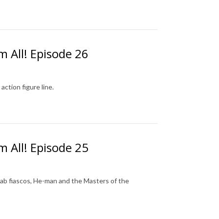
m All! Episode 26
action figure line.
m All! Episode 25
aslab fiascos, He-man and the Masters of the