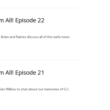
m All! Episode 22
rian and Raines discuss all of the early news
m All! Episode 21
rian Wilkes to chat about our memories of G.I.