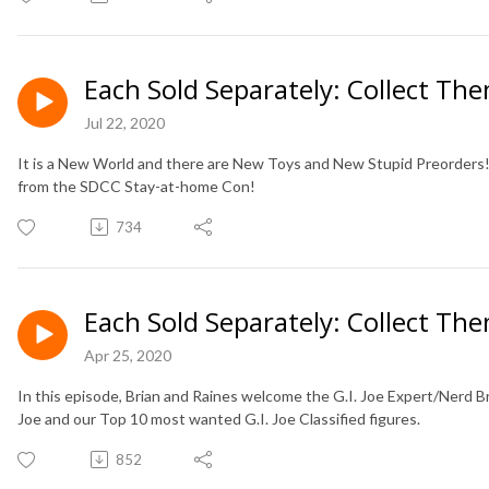
Each Sold Separately: Collect The
Jul 22, 2020
It is a New World and there are New Toys and New Stupid Preorders! B
from the SDCC Stay-at-home Con!
734
Each Sold Separately: Collect The
Apr 25, 2020
In this episode, Brian and Raines welcome the G.I. Joe Expert/Nerd B
Joe and our Top 10 most wanted G.I. Joe Classified figures.
852