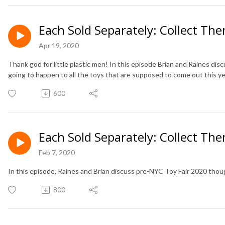
Each Sold Separately: Collect The
Apr 19, 2020
Thank god for little plastic men! In this episode Brian and Raines dis
going to happen to all the toys that are supposed to come out this ye
600
Each Sold Separately: Collect The
Feb 7, 2020
In this episode, Raines and Brian discuss pre-NYC Toy Fair 2020 tho
800