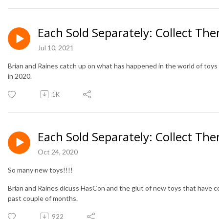
Each Sold Separately: Collect The
Jul 10, 2021
Brian and Raines catch up on what has happened in the world of toys 
in 2020.
1K
Each Sold Separately: Collect The
Oct 24, 2020
So many new toys!!!!
Brian and Raines dicuss HasCon and the glut of new toys that have co
past couple of months.
922