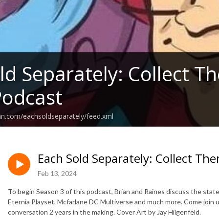
ld Separately: Collect Th
Podcast
an.com/eachsoldseparately/feed.xml
Each Sold Separately: Collect The
Feb 13, 2024
To begin Season 3 of this podcast, Brian and Raines discuss the state
Eternia Playset, Mcfarlane DC Multiverse and much more. Come join u
conversation 2 years in the making. Cover Art by Jay Hilgenfeld.