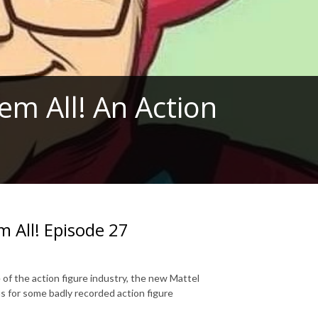
em All! An Action
m All! Episode 27
 of the action figure industry, the new Mattel
s for some badly recorded action figure