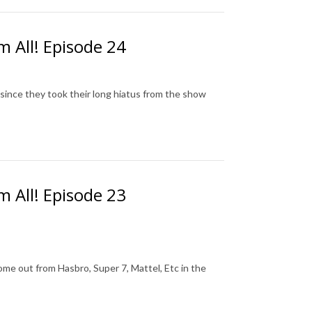
m All! Episode 24
since they took their long hiatus from the show
m All! Episode 23
me out from Hasbro, Super 7, Mattel, Etc in the