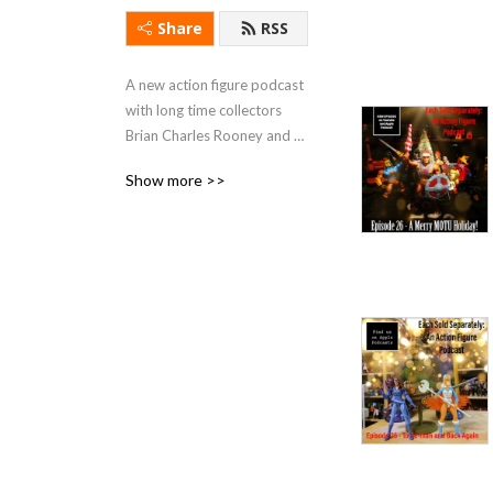
Share
RSS
A new action figure podcast 
with long time collectors 
Brian Charles Rooney and 
Colonel Raines Carr. They 
Show more >>
discuss modern and vintage 
action figure lines from the 
1970's to today!